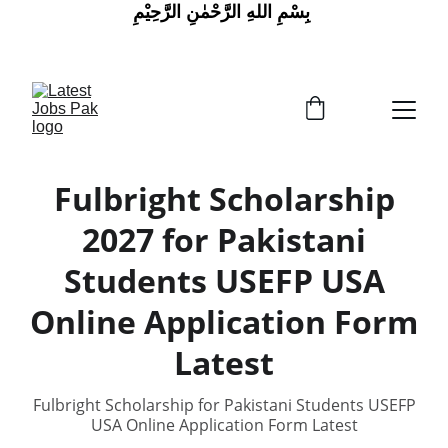
 بِسْمِ اللهِ الرَّحْمٰنِ الرَّحِيْمِ
Fulbright Scholarship
2027 for Pakistani
Students USEFP USA
Online Application Form
Latest
Fulbright Scholarship for Pakistani Students USEFP
USA Online Application Form Latest