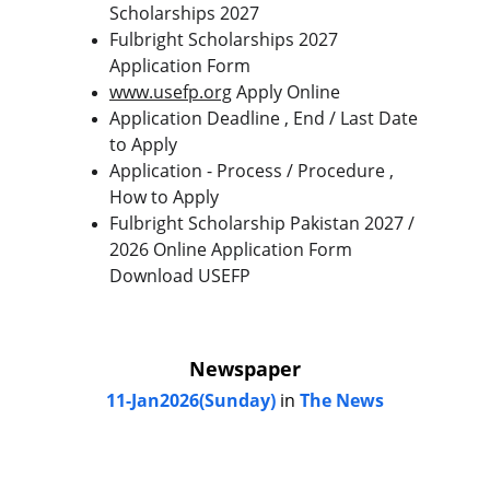
Scholarships 2027
Fulbright Scholarships 2027 
Application Form
www.usefp.org
 Apply Online
Application Deadline , End / Last Date 
to Apply
Application - Process / Procedure , 
How to Apply
Fulbright Scholarship Pakistan 2027 / 
2026 Online Application Form 
Download USEFP
Newspaper
11-Jan2026(Sunday)
 in
 The News