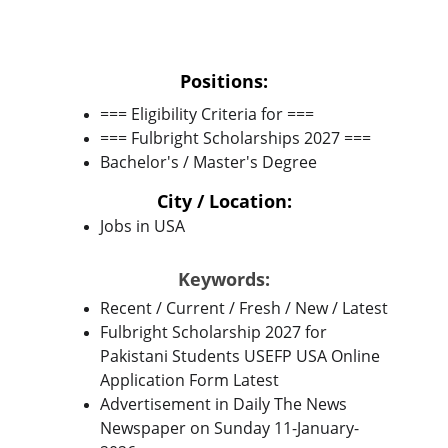
Positions:
=== Eligibility Criteria for ===
=== Fulbright Scholarships 2027 ===
Bachelor's / Master's Degree
City / Location:
Jobs in USA
Keywords:
Recent / Current / Fresh / New / Latest
Fulbright Scholarship 2027 for 
Pakistani Students USEFP USA Online 
Application Form Latest
Advertisement in Daily The News 
Newspaper on Sunday 11-January-