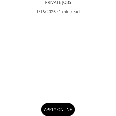
PRIVATE JOBS
1/16/2026
1 min read
APPLY ONLINE