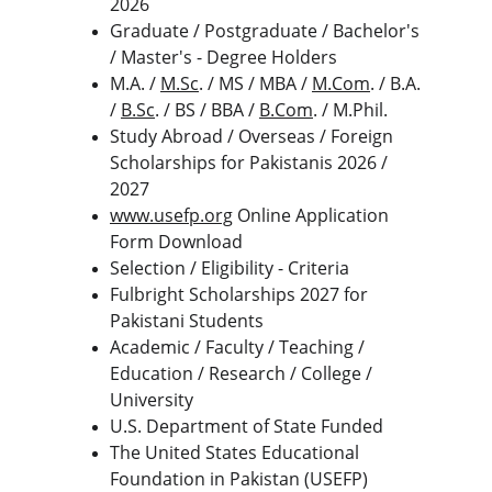
2026
Graduate / Postgraduate / Bachelor's 
/ Master's - Degree Holders
M.A. / 
M.Sc
. / MS / MBA / 
M.Com
. / B.A. 
/ 
B.Sc
. / BS / BBA / 
B.Com
. / M.Phil.
Study Abroad / Overseas / Foreign 
Scholarships for Pakistanis 2026 / 
2027
www.usefp.org
 Online Application 
Form Download
Selection / Eligibility - Criteria
Fulbright Scholarships 2027 for 
Pakistani Students
Academic / Faculty / Teaching / 
Education / Research / College / 
University
U.S. Department of State Funded
The United States Educational 
Foundation in Pakistan (USEFP) 