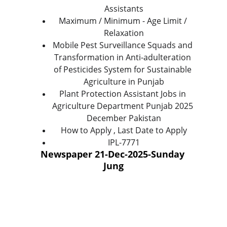
Assistants
Maximum / Minimum - Age Limit / 
Relaxation
Mobile Pest Surveillance Squads and 
Transformation in Anti-adulteration 
of Pesticides System for Sustainable 
Agriculture in Punjab
Plant Protection Assistant Jobs in 
Agriculture Department Punjab 2025 
December Pakistan
How to Apply , Last Date to Apply
IPL-7771
Newspaper 21-Dec-2025-Sunday 
Jung
Help