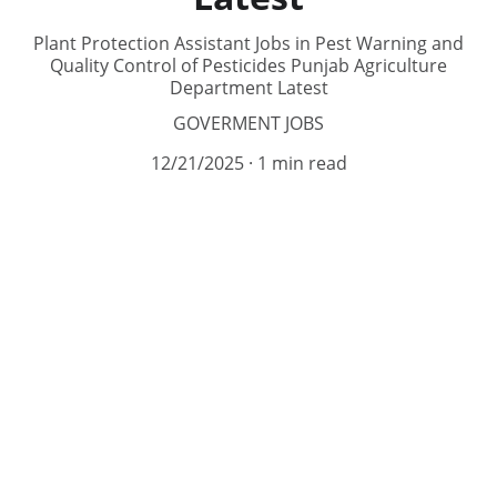
Plant Protection Assistant Jobs in Pest Warning and
Quality Control of Pesticides Punjab Agriculture
Department Latest
GOVERMENT JOBS
12/21/2025
1 min read