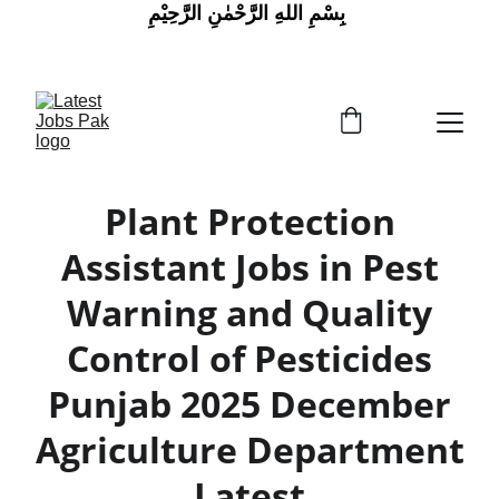
 بِسْمِ اللهِ الرَّحْمٰنِ الرَّحِيْمِ
Plant Protection
Assistant Jobs in Pest
Warning and Quality
Control of Pesticides
Punjab 2025 December
Agriculture Department
Latest