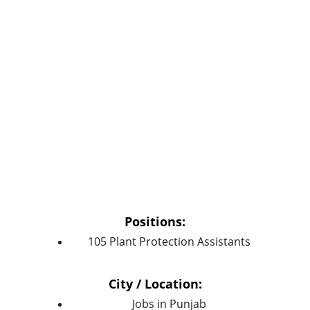
Positions:
105 Plant Protection Assistants
City / Location:
Jobs in Punjab