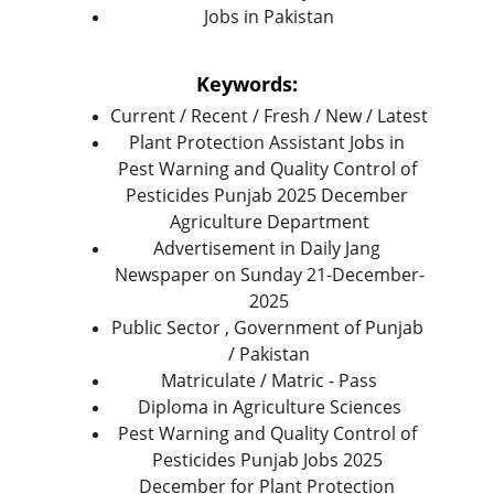
Jobs in Pakistan
Keywords:
Current / Recent / Fresh / New / Latest
Plant Protection Assistant Jobs in 
Pest Warning and Quality Control of 
Pesticides Punjab 2025 December 
Agriculture Department
Advertisement in Daily Jang 
Newspaper on Sunday 21-December-
2025
Public Sector , Government of Punjab 
/ Pakistan
Matriculate / Matric - Pass
Diploma in Agriculture Sciences
Pest Warning and Quality Control of 
Pesticides Punjab Jobs 2025 
December for Plant Protection 