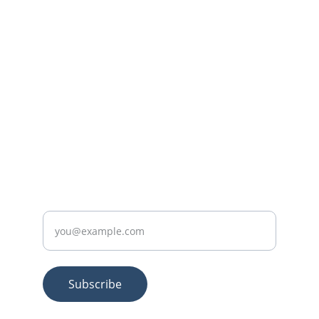
Questions? Reach out anytime.
CONTACT
+92-307-5185117
SUBSCRIBE
Enter your email
Subscribe